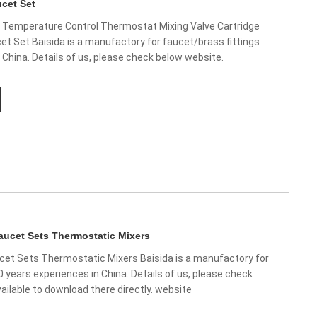
cet Set
Temperature Control Thermostat Mixing Valve Cartridge
t Set Baisida is a manufactory for faucet/brass fittings
 China. Details of us, please check below website.
ucet Sets Thermostatic Mixers
et Sets Thermostatic Mixers Baisida is a manufactory for
0 years experiences in China. Details of us, please check
ailable to download there directly. website