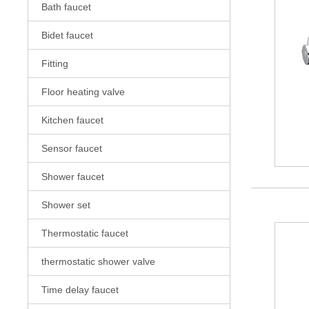
Bath faucet
Bidet faucet
Fitting
Floor heating valve
Kitchen faucet
Sensor faucet
Shower faucet
Shower set
Thermostatic faucet
thermostatic shower valve
Time delay faucet