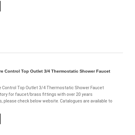
e Control Top Outlet 3/4 Thermostatic Shower Faucet
 Control Top Outlet 3/4 Thermostatic Shower Faucet
ory for faucet/brass fittings with over 20 years
us, please check below website. Catalogues are available to