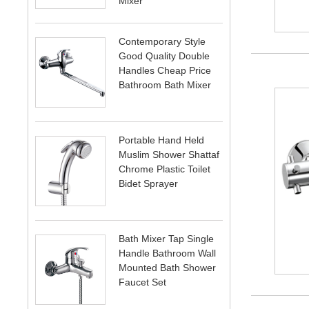
Mixer
Contemporary Style
Good Quality Double
Handles Cheap Price
Bathroom Bath Mixer
Portable Hand Held
Muslim Shower Shattaf
Chrome Plastic Toilet
Bidet Sprayer
Bath Mixer Tap Single
Handle Bathroom Wall
Mounted Bath Shower
Faucet Set