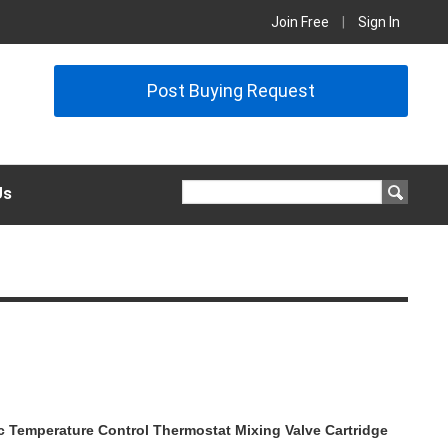
Join Free
|
Sign In
Post Buying Request
Us
 Temperature Control Thermostat Mixing Valve Cartridge