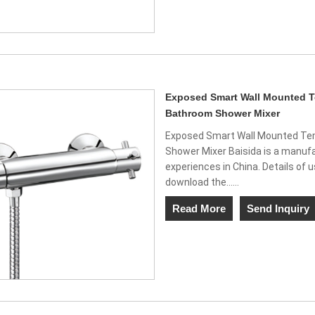
Exposed Smart Wall Mounted Te
Bathroom Shower Mixer
Exposed Smart Wall Mounted Tem
Shower Mixer Baisida is a manufa
experiences in China. Details of 
download the......
Read More
Send Inquiry