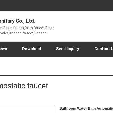
nitary Co., Ltd.
et,Basin faucet,Bath faucet,Bidet
g valve,Kitchen faucet,Sensor
wer set,Thermostatic
r valve,Time delay faucet,UK
ews
Download
Send Inquiry
Contact 
ostatic faucet
Bathroom Water Bath Automatic