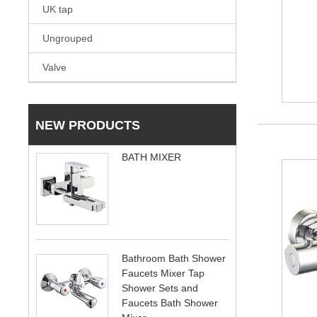
UK tap
Ungrouped
Valve
NEW PRODUCTS
BATH MIXER
Bathroom Bath Shower
Faucets Mixer Tap
Shower Sets and
Faucets Bath Shower