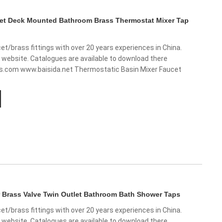
cet Deck Mounted Bathroom Brass Thermostat Mixer Tap
et/brass fittings with over 20 years experiences in China.
w website. Catalogues are available to download there
ts.com www.baisida.net Thermostatic Basin Mixer Faucet
 Brass Valve Twin Outlet Bathroom Bath Shower Taps
et/brass fittings with over 20 years experiences in China.
w website. Catalogues are available to download there