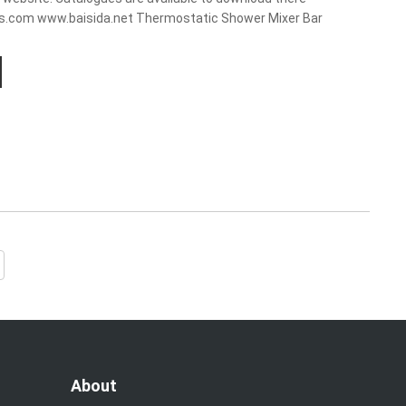
ts.com www.baisida.net Thermostatic Shower Mixer Bar
About