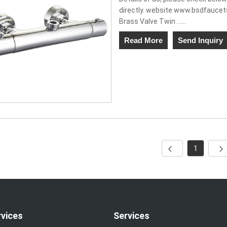
directly. website www.bsdfauce
Brass Valve Twin ......
Read More
Send Inquiry
1
rvices
Services