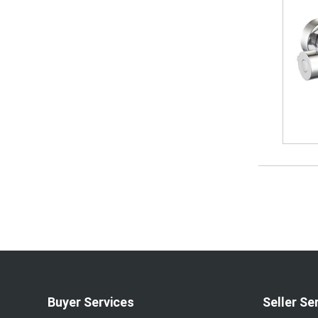
Buyer Services
Seller Se