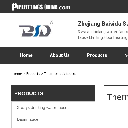
Zhejiang Baisida Sa
3 ways drinking water fauc
faucet,Fitting,Floor heatin
faucet,Shower faucet,Sho
faucet,thermostatic showe
tap,Ungrouped,Valve
Home
About Us
Products
N
>
Products
> Thermostatic faucet
Home
PRODUCTS
Therm
3 ways drinking water faucet
Basin faucet