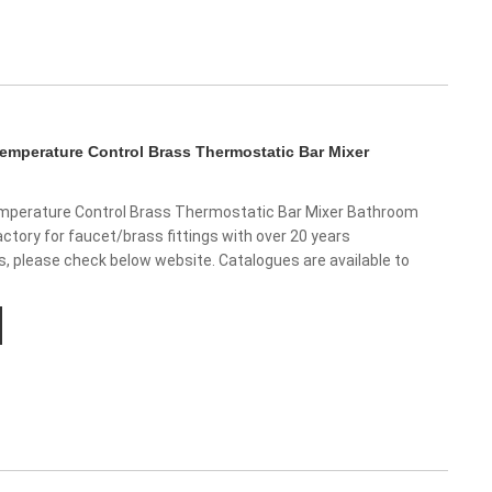
mperature Control Brass Thermostatic Bar Mixer
perature Control Brass Thermostatic Bar Mixer Bathroom
ctory for faucet/brass fittings with over 20 years
us, please check below website. Catalogues are available to