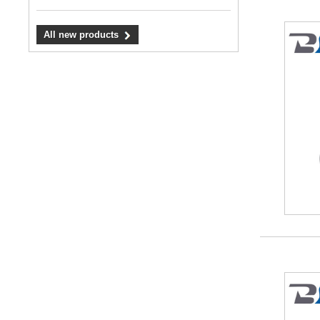
All new products