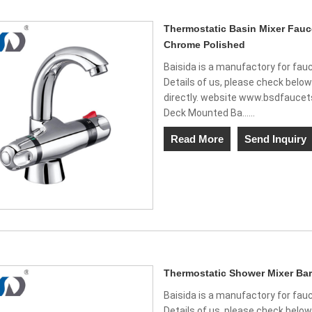
Thermostatic Basin Mixer Fau
Chrome Polished
Baisida is a manufactory for fauc
Details of us, please check belo
directly. website www.bsdfauce
Deck Mounted Ba......
Read More
Send Inquiry
Thermostatic Shower Mixer Bar
Baisida is a manufactory for fauc
Details of us, please check belo