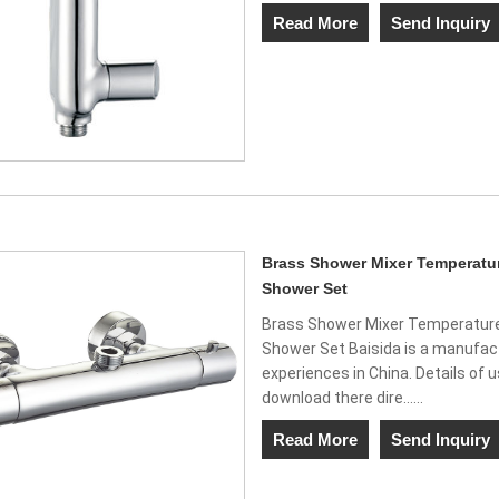
Read More
Send Inquiry
Brass Shower Mixer Temperatur
Shower Set
Brass Shower Mixer Temperature
Shower Set Baisida is a manufact
experiences in China. Details of 
download there dire......
Read More
Send Inquiry