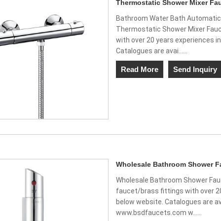
Thermostatic Shower Mixer Fau
Bathroom Water Bath Automatic 
Thermostatic Shower Mixer Fauce
with over 20 years experiences in
Catalogues are avai......
Read More
Send Inquiry
Wholesale Bathroom Shower Fa
Wholesale Bathroom Shower Fauc
faucet/brass fittings with over 2
below website. Catalogues are av
www.bsdfaucets.com w......